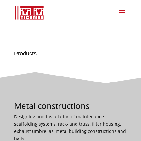
Products
Metal constructions
Designing and installation of maintenance
scaffolding systems, rack- and truss, filter housing,
exhaust umbrellas, metal building constructions and
halls.