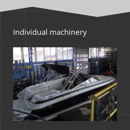
Individual machinery