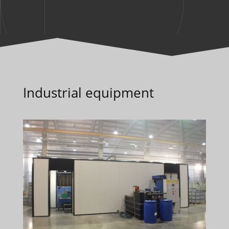
Industrial equipment