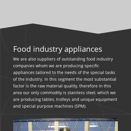
Food industry appliances
We are also suppliers of outstanding food industry
companies whom we are producing specific
appliances tailored to the needs of the special tasks
of the industry. In this segment the most substantial
factor is the raw material quality, therefore in this
area our only commodity is stainless steel, which we
are producing tables, trolleys and unique equipment
and special purpose machines (SPM).