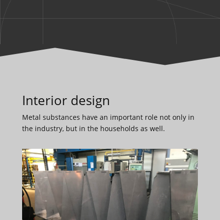
Interior design
Metal substances have an important role not only in
the industry, but in the households as well.